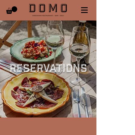
RESERVATIONS