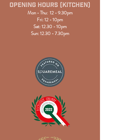
Opening Hours (kitchen)
Mon - Thu: 12 - 9.30pm
Fri: 12 - 10pm
Sat: 12
.30
- 10pm
Sun: 12.30 - 7.30pm