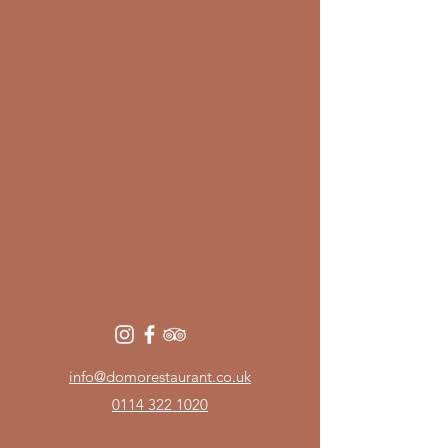
info@domorestaurant.co.uk
0114 322 1020