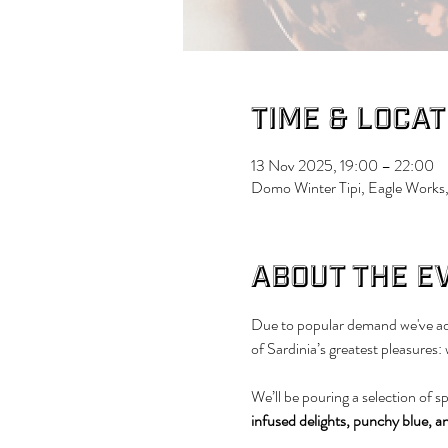
Time & Locat
13 Nov 2025, 19:00 – 22:00
Domo Winter Tipi, Eagle Works,
About the e
Due to popular demand we've add
of Sardinia’s greatest pleasures:
We’ll be pouring a selection of s
infused delights, punchy blue, a