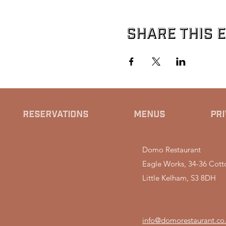
Share this 
RESERVATIONS
MENUS
PRI
Domo Restaurant
Eagle Works, 34-36 Cotto
Little Kelham, S3 8DH
info@domorestaurant.co