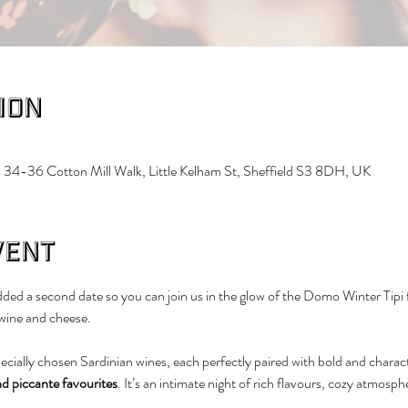
ion
 34-36 Cotton Mill Walk, Little Kelham St, Sheffield S3 8DH, UK
vent
ed a second date so you can join us in the glow of the Domo Winter Tipi f
 wine and cheese.
pecially chosen Sardinian wines, each perfectly paired with bold and charact
nd piccante favourites
. It’s an intimate night of rich flavours, cozy atmosphe