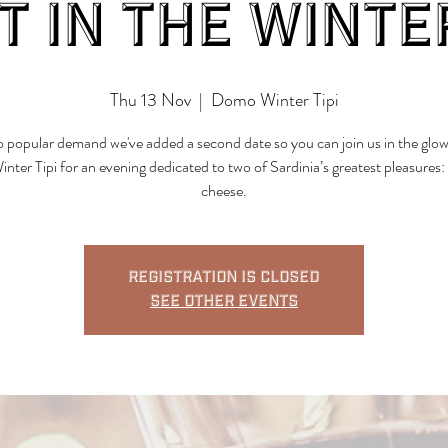
t in the Winter
Thu 13 Nov
  |  
Domo Winter Tipi
 popular demand we've added a second date so you can join us in the glow
ter Tipi for an evening dedicated to two of Sardinia’s greatest pleasures:
cheese.
Registration is closed
See other events