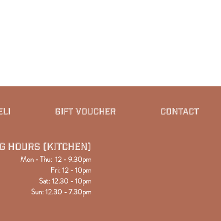
ELI
GIFT VOUCHER
CONTACT
g Hours (kitchen)
Mon - Thu: 12 - 9.30pm
Fri: 12 - 10pm
Sat: 12
.30
- 10pm
Sun: 12.30 - 7.30pm