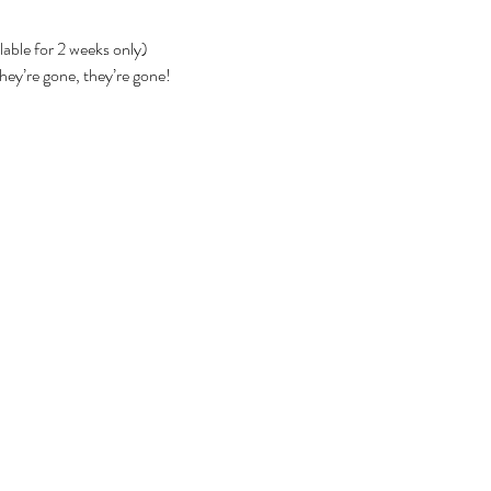
lable for 2 weeks only)
they’re gone, they’re gone!