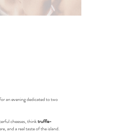
or an evening dedicated to two 
erful cheeses, think 
truffle-
re, and a real taste of the island.