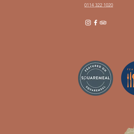
0114 322 1020