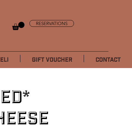
RESERVATIONS
ELI
GIFT VOUCHER
CONTACT
ed*
heese