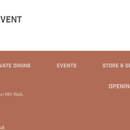
event
VATE DINING
EVENTS
STORE & D
Openin
n Mill Walk,
.uk