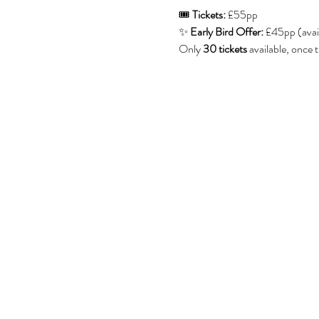
🎟 
Tickets:
 £55pp
✨ 
Early Bird Offer:
 £45pp (avai
Only 
30 tickets
 available, once 