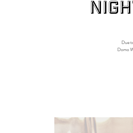
Nigh
Due to
Domo Win