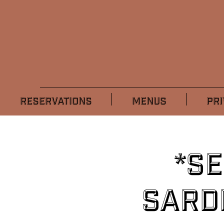
RESERVATIONS
MENUS
PRI
*S
Sard