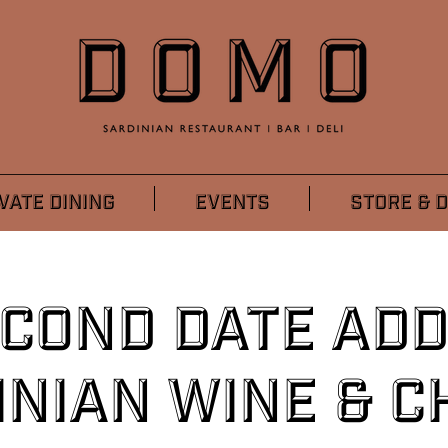
VATE DINING
EVENTS
STORE & D
econd Date Add
inian Wine & C