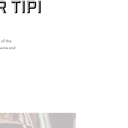
 Tipi
 of the
 wine and